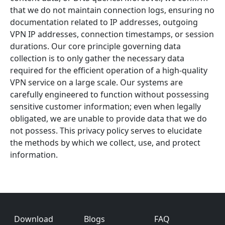
that we do not maintain connection logs, ensuring no
documentation related to IP addresses, outgoing
VPN IP addresses, connection timestamps, or session
durations. Our core principle governing data
collection is to only gather the necessary data
required for the efficient operation of a high-quality
VPN service on a large scale. Our systems are
carefully engineered to function without possessing
sensitive customer information; even when legally
obligated, we are unable to provide data that we do
not possess. This privacy policy serves to elucidate
the methods by which we collect, use, and protect
information.
Footer
Download
Blogs
FAQ