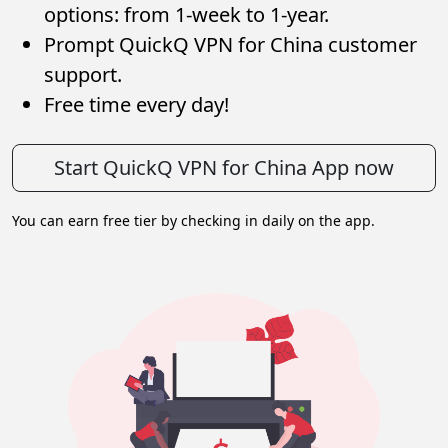
options: from 1-week to 1-year.
Prompt QuickQ VPN for China customer
support.
Free time every day!
Start QuickQ VPN for China App now
You can earn free tier by checking in daily on the app.