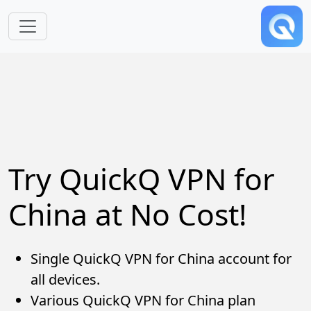
Skip to main content
Try QuickQ VPN for
China at No Cost!
Single QuickQ VPN for China account for
all devices.
Various QuickQ VPN for China plan