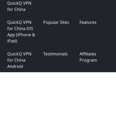
QuickQ VPN
for China
QuickQ VPN
Popular Sites
Features
for China iOS
App (iPhone &
iPad)
QuickQ VPN
Testimonials
Affiliates
for China
Program
Android
QuickQ VPN
App
Privacy Policy
for China
Permission
Windows
QuickQ VPN
Ver: 6.0.0
for China