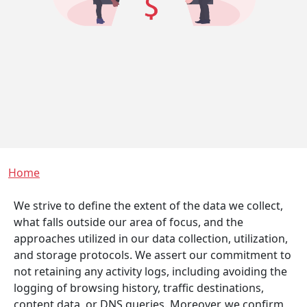
Breadcrumb
Home
We strive to define the extent of the data we collect,
what falls outside our area of focus, and the
approaches utilized in our data collection, utilization,
and storage protocols. We assert our commitment to
not retaining any activity logs, including avoiding the
logging of browsing history, traffic destinations,
content data, or DNS queries. Moreover, we confirm